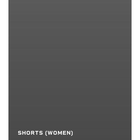
SHORTS (WOMEN)