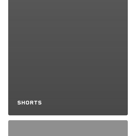
SHORTS