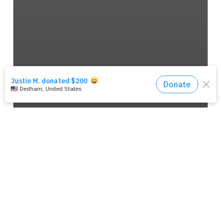
‘MISSION’ LONG SLEEVE SHIRT
(GREEN)