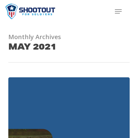
SKIP
MENU
TO
CLOS
MAIN
MENU
CONTENT
Monthly Archives
MAY 2021