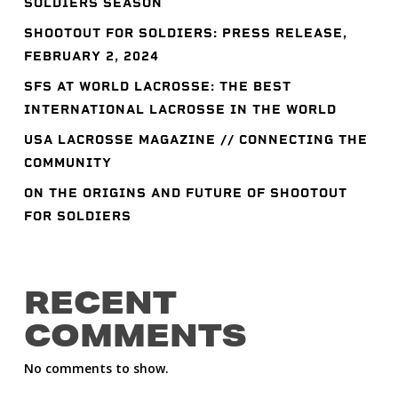
SOLDIERS SEASON
SHOOTOUT FOR SOLDIERS: PRESS RELEASE,
FEBRUARY 2, 2024
SFS AT WORLD LACROSSE: THE BEST
INTERNATIONAL LACROSSE IN THE WORLD
USA LACROSSE MAGAZINE // CONNECTING THE
COMMUNITY
ON THE ORIGINS AND FUTURE OF SHOOTOUT
FOR SOLDIERS
RECENT
COMMENTS
No comments to show.