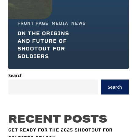
FRONT PAGE
MEDIA
NEWS
ON THE ORIGINS
AND FUTURE OF
SHOOTOUT FOR
SOLDIERS
Search
Search
RECENT POSTS
GET READY FOR THE 2025 SHOOTOUT FOR