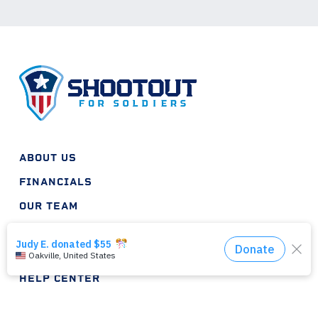
ABOUT US
FINANCIALS
OUR TEAM
INTERNSHIPS
HELP PLAN
HELP CENTER