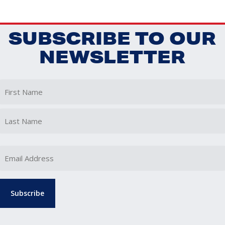
SUBSCRIBE TO OUR
NEWSLETTER
First
Last