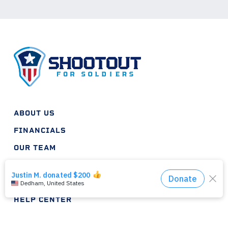
ABOUT US
FINANCIALS
OUR TEAM
INTERNSHIPS
HELP PLAN
HELP CENTER