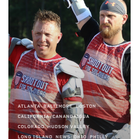
ATLANTA
BALTIMORE
BOSTON
CALIFORNIA
CANANDAIGUA
COLORADO
HUDSON VALLEY
LONG ISLAND
NEWS
OHIO
PHILLY