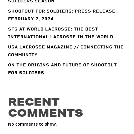
SOLDIERS SEASON
SHOOTOUT FOR SOLDIERS: PRESS RELEASE,
FEBRUARY 2, 2024
SFS AT WORLD LACROSSE: THE BEST
INTERNATIONAL LACROSSE IN THE WORLD
USA LACROSSE MAGAZINE // CONNECTING THE
COMMUNITY
ON THE ORIGINS AND FUTURE OF SHOOTOUT
FOR SOLDIERS
RECENT
COMMENTS
No comments to show.