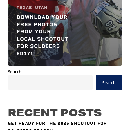
TEXAS
UTAH
DOWNLOAD YOUR
FREE PHOTOS
FROM YOUR
LOCAL SHOOTOUT
FOR SOLDIERS
2017!
Search
Search
RECENT POSTS
GET READY FOR THE 2025 SHOOTOUT FOR