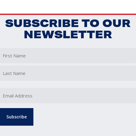
SUBSCRIBE TO OUR
NEWSLETTER
First
Last