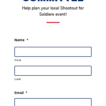
Help plan your local Shootout for
Soldiers event!
Name
*
First
Last
Email
*