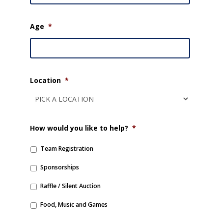
Age
*
Location
*
How would you like to help?
*
Team Registration
Sponsorships
Raffle / Silent Auction
Food, Music and Games