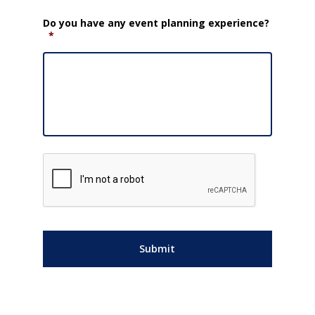
Do you have any event planning experience?
*
CAPTCHA