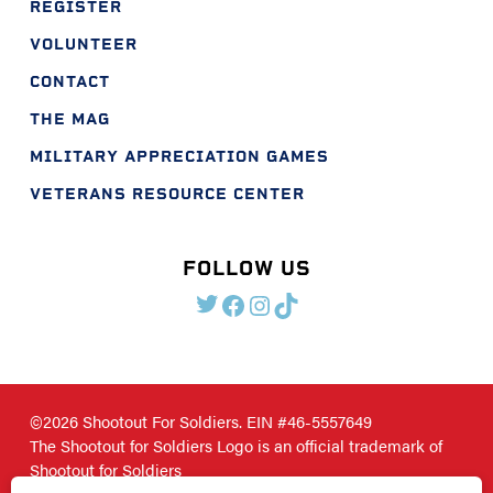
REGISTER
VOLUNTEER
CONTACT
THE MAG
MILITARY APPRECIATION GAMES
VETERANS RESOURCE CENTER
FOLLOW US
TWITTER
FACEBOOK
INSTAGRAM
TIKTOK
©2026 Shootout For Soldiers. EIN #46-5557649
The Shootout for Soldiers Logo is an official trademark of
Shootout for Soldiers