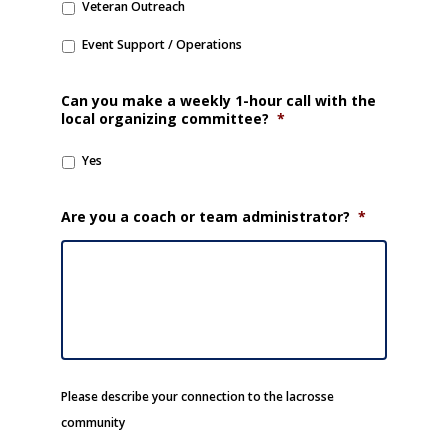
Veteran Outreach
Event Support / Operations
Can you make a weekly 1-hour call with the
local organizing committee?
*
Yes
Are you a coach or team administrator?
*
Please describe your connection to the lacrosse
community