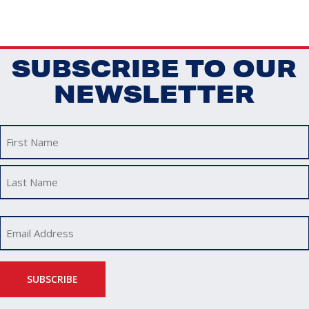
SUBSCRIBE TO OUR
NEWSLETTER
First
Last