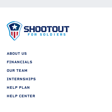
ABOUT US
FINANCIALS
OUR TEAM
INTERNSHIPS
HELP PLAN
HELP CENTER