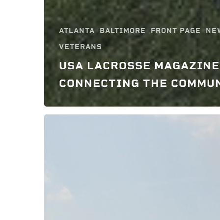
ATLANTA
BALTIMORE
FRONT PAGE
NE
VETERANS
USA LACROSSE MAGAZINE
CONNECTING THE COMMU