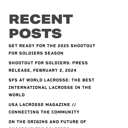
RECENT
POSTS
GET READY FOR THE 2025 SHOOTOUT
FOR SOLDIERS SEASON
SHOOTOUT FOR SOLDIERS: PRESS
RELEASE, FEBRUARY 2, 2024
SFS AT WORLD LACROSSE: THE BEST
INTERNATIONAL LACROSSE IN THE
WORLD
USA LACROSSE MAGAZINE //
CONNECTING THE COMMUNITY
ON THE ORIGINS AND FUTURE OF