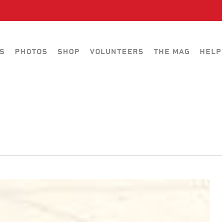
S
PHOTOS
SHOP
VOLUNTEERS
THE MAG
HELP