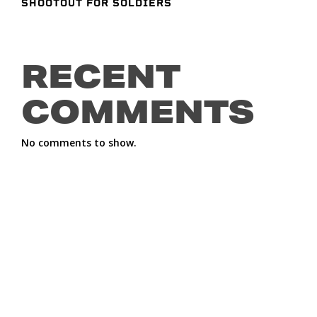
SHOOTOUT FOR SOLDIERS
RECENT
COMMENTS
No comments to show.