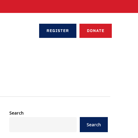
REGISTER
DONATE
Search
Search