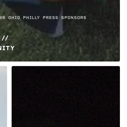
WS
OHIO
PHILLY
PRESS
SPONSORS
 //
NITY