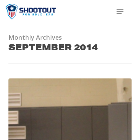
SKIP
MENU
TO
CLOS
MAIN
MENU
CONTENT
Monthly Archives
SEPTEMBER 2014