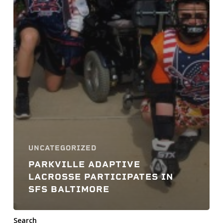
UNCATEGORIZED
PARKVILLE ADAPTIVE
LACROSSE PARTICIPATES IN
SFS BALTIMORE
Search