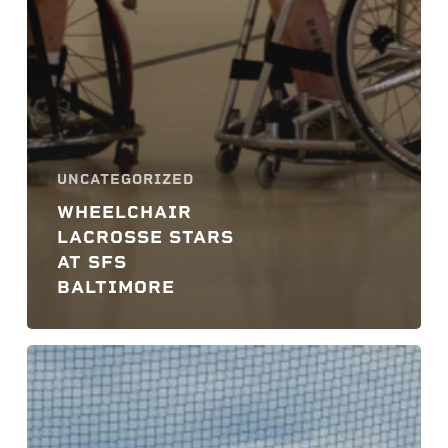
UNCATEGORIZED
WHEELCHAIR
LACROSSE STARS
AT SFS
BALTIMORE