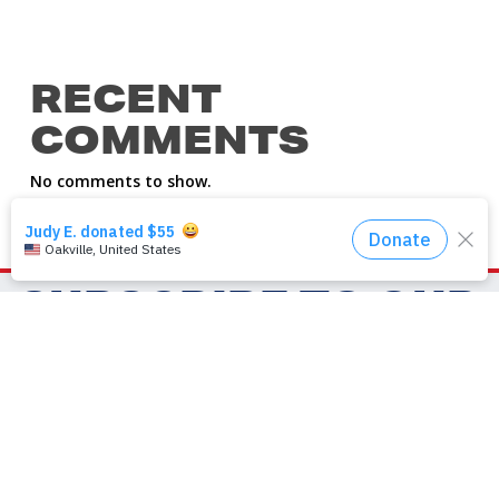
RECENT
COMMENTS
No comments to show.
SUBSCRIBE TO OUR
NEWSLETTER
First