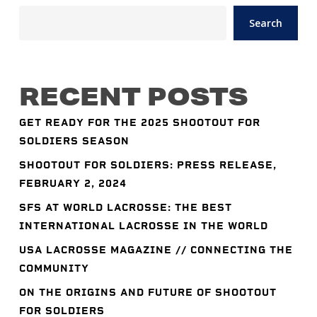
Search
RECENT POSTS
GET READY FOR THE 2025 SHOOTOUT FOR
SOLDIERS SEASON
SHOOTOUT FOR SOLDIERS: PRESS RELEASE,
FEBRUARY 2, 2024
SFS AT WORLD LACROSSE: THE BEST
INTERNATIONAL LACROSSE IN THE WORLD
USA LACROSSE MAGAZINE // CONNECTING THE
COMMUNITY
ON THE ORIGINS AND FUTURE OF SHOOTOUT
FOR SOLDIERS