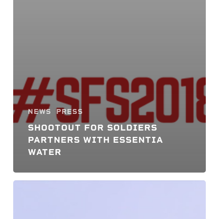
NEWS
PRESS
SHOOTOUT FOR SOLDIERS
PARTNERS WITH ESSENTIA
WATER