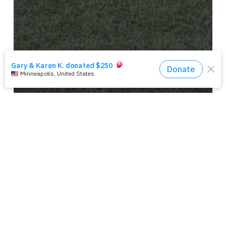
ATLANTA
NEWS
RECORD-BREAKING SFS
ATLANTA KICKS OFF 2018
RAISING $60,095 FOR VETERAN
CHARITIES!