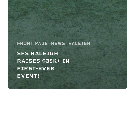
FRONT PAGE
NEWS
RALEIGH
SFS RALEIGH
RAISES $35K+ IN
FIRST-EVER
EVENT!