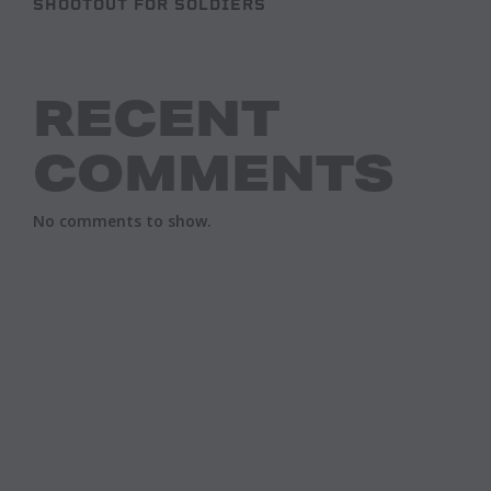
SHOOTOUT FOR SOLDIERS
RECENT
COMMENTS
No comments to show.