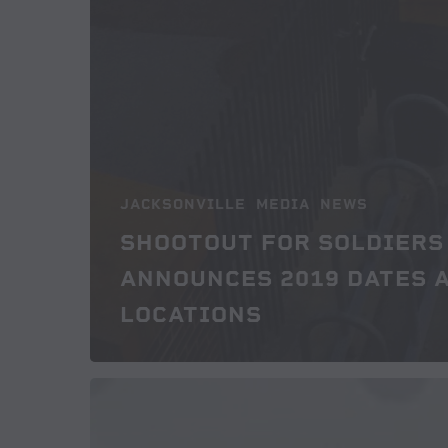
JACKSONVILLE
MEDIA
NEWS
SHOOTOUT FOR SOLDIERS
ANNOUNCES 2019 DATES 
LOCATIONS