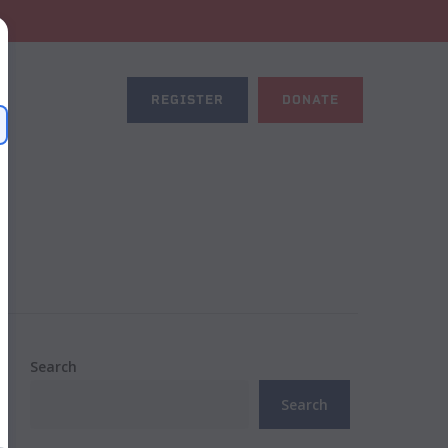
REGISTER
DONATE
Search
Search