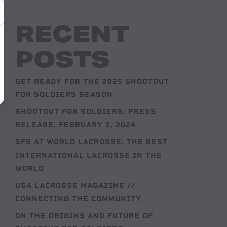
RECENT
POSTS
GET READY FOR THE 2025 SHOOTOUT
FOR SOLDIERS SEASON
SHOOTOUT FOR SOLDIERS: PRESS
RELEASE, FEBRUARY 2, 2024
SFS AT WORLD LACROSSE: THE BEST
INTERNATIONAL LACROSSE IN THE
WORLD
USA LACROSSE MAGAZINE //
CONNECTING THE COMMUNITY
ON THE ORIGINS AND FUTURE OF