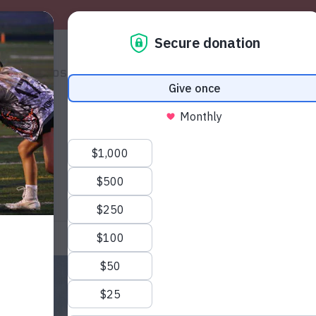
S
PHOTOS
SHOP
VOLUNTEERS
THE MAG
HELP