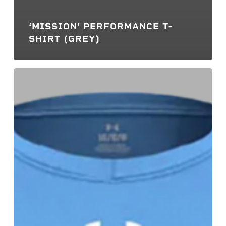
‘MISSION’ PERFORMANCE T-
SHIRT (GREY)