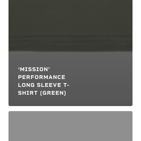
‘MISSION’
PERFORMANCE
LONG SLEEVE T-
SHIRT (GREEN)