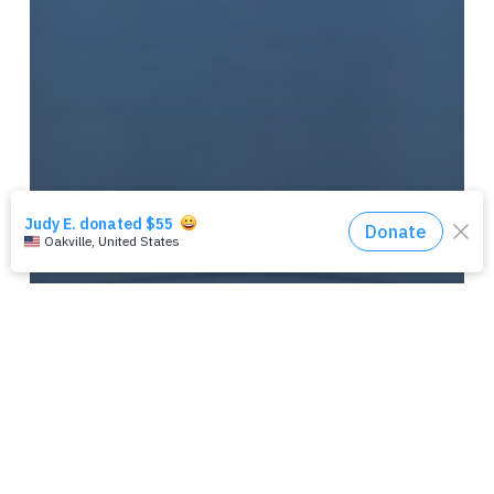
‘MISSION’ PERFORMANCE T-
SHIRT (CAROLINA BLUE)