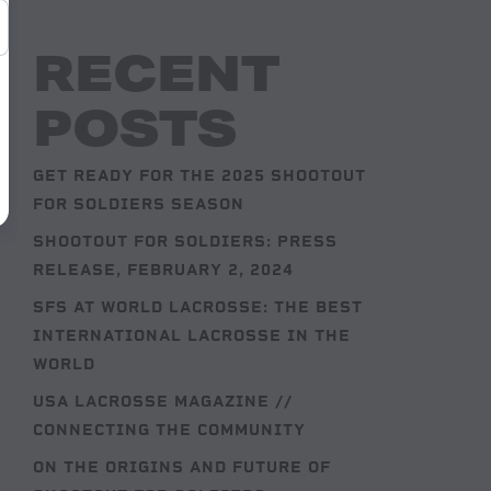
RECENT
POSTS
GET READY FOR THE 2025 SHOOTOUT
FOR SOLDIERS SEASON
SHOOTOUT FOR SOLDIERS: PRESS
RELEASE, FEBRUARY 2, 2024
SFS AT WORLD LACROSSE: THE BEST
INTERNATIONAL LACROSSE IN THE
WORLD
USA LACROSSE MAGAZINE //
CONNECTING THE COMMUNITY
ON THE ORIGINS AND FUTURE OF