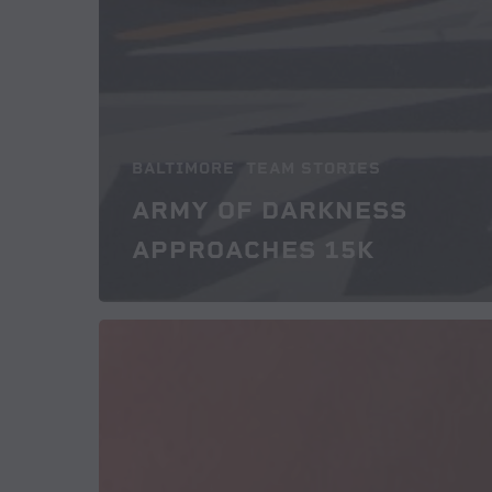
BALTIMORE
TEAM STORIES
ARMY OF DARKNESS
APPROACHES 15K