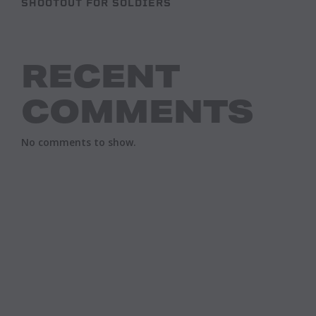
SHOOTOUT FOR SOLDIERS
RECENT
COMMENTS
No comments to show.