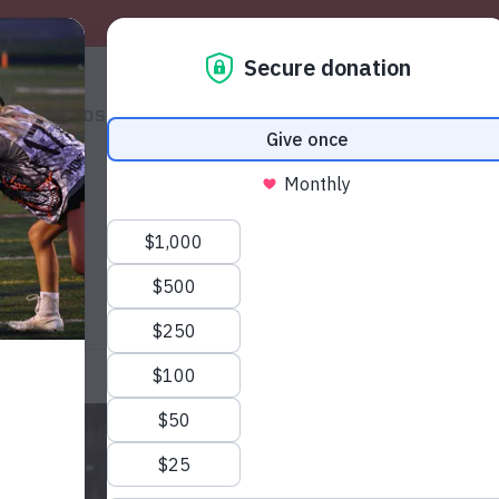
S
PHOTOS
SHOP
VOLUNTEERS
THE MAG
HELP
S