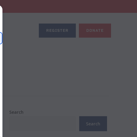
REGISTER
DONATE
Search
Search