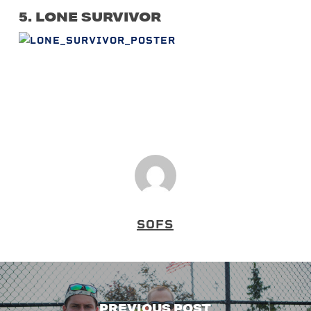
5. LONE SURVIVOR
SOFS
PREVIOUS POST