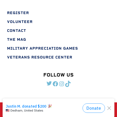
REGISTER
VOLUNTEER
CONTACT
THE MAG
MILITARY APPRECIATION GAMES
VETERANS RESOURCE CENTER
FOLLOW US
TWITTER
FACEBOOK
INSTAGRAM
TIKTOK
©2026 Shootout For Soldiers. EIN #46-5557649
The Shootout for Soldiers Logo is an official trademark of