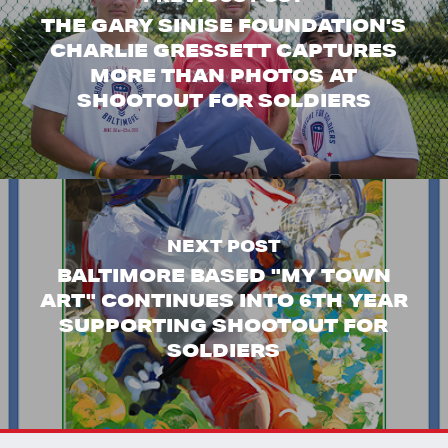
THE GARY SINISE FOUNDATION'S
CHARLIE GRESSETT CAPTURES
MORE THAN PHOTOS AT
SHOOTOUT FOR SOLDIERS
NEXT POST
BALTIMORE BASED "MY TOWN
ART" CONTINUES INTO 6TH YEAR
SUPPORTING SHOOTOUT FOR
SOLDIERS