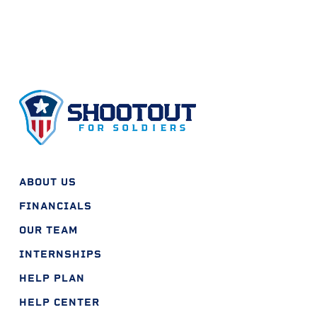
ABOUT US
FINANCIALS
OUR TEAM
INTERNSHIPS
HELP PLAN
HELP CENTER