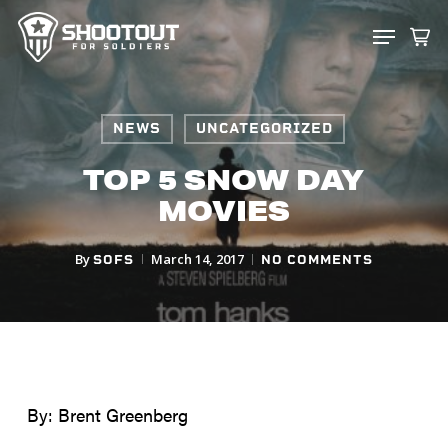
SKIP
MENU
TO
CLOS
MAIN
MENU
CONTENT
NEWS
UNCATEGORIZED
TOP 5 SNOW DAY
MOVIES
By
March 14, 2017
SOFS
NO COMMENTS
By: Brent Greenberg