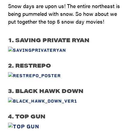
Snow days are upon us! The entire northeast is
being pummeled with snow. So how about we
put together the top 5 snow day movies!
1. SAVING PRIVATE RYAN
2. RESTREPO
3. BLACK HAWK DOWN
4. TOP GUN