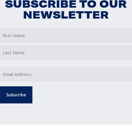
SUBSCRIBE TO OUR
NEWSLETTER
First
Last