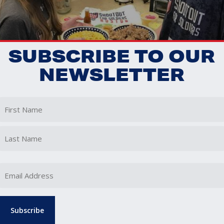
SUBSCRIBE TO OUR
NEWSLETTER
First
Last