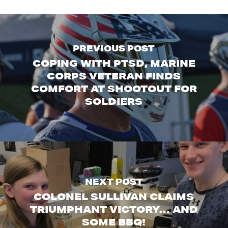
PREVIOUS POST
COPING WITH PTSD, MARINE
CORPS VETERAN FINDS
COMFORT AT SHOOTOUT FOR
SOLDIERS
NEXT POST
COLONEL SULLIVAN CLAIMS
TRIUMPHANT VICTORY… AND
SOME BBQ!