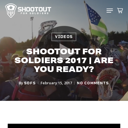
SKIP
MENU
TO
CLOS
MAIN
MENU
CONTENT
VIDEOS
SHOOTOUT FOR
SOLDIERS 2017 | ARE
YOU READY?
By
February 15, 2017
SOFS
NO COMMENTS