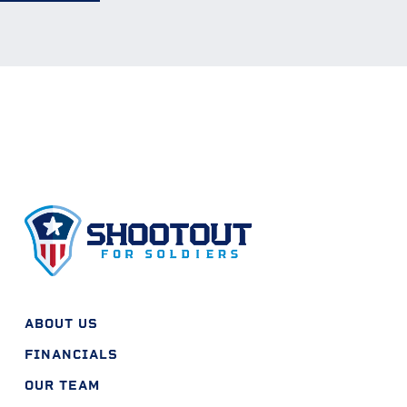
ABOUT US
FINANCIALS
OUR TEAM