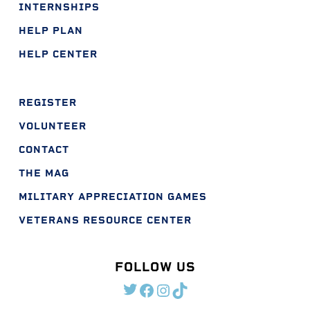
INTERNSHIPS
HELP PLAN
HELP CENTER
REGISTER
VOLUNTEER
CONTACT
THE MAG
MILITARY APPRECIATION GAMES
VETERANS RESOURCE CENTER
FOLLOW US
TWITTER
FACEBOOK
INSTAGRAM
TIKTOK