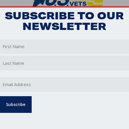
SUBSCRIBE TO OUR
NEWSLETTER
First
Last