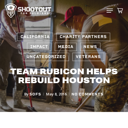
SKIP
MENU
TO
CLOS
MAIN
MENU
CONTENT
CALIFORNIA
CHARITY PARTNERS
IMPACT
MEDIA
NEWS
UNCATEGORIZED
VETERANS
TEAM RUBICON HELPS
REBUILD HOUSTON
By
May 8, 2016
SOFS
NO COMMENTS