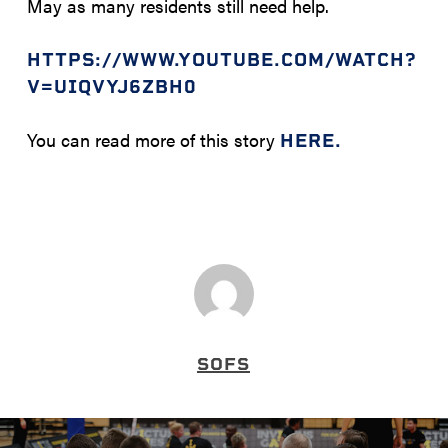
May as many residents still need help.
HTTPS://WWW.YOUTUBE.COM/WATCH?
V=UIQVYJ6ZBH0
You can read more of this story
HERE.
SOFS