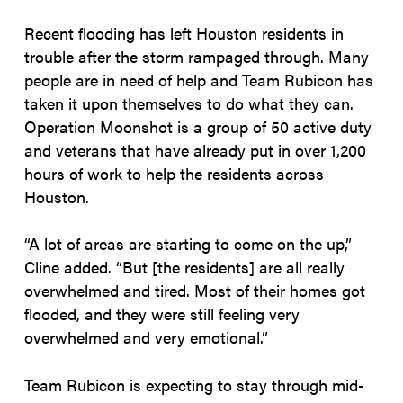
Recent flooding has left Houston residents in
trouble after the storm rampaged through. Many
people are in need of help and Team Rubicon has
taken it upon themselves to do what they can.
Operation Moonshot is a group of 50 active duty
and veterans that have already put in over 1,200
hours of work to help the residents across
Houston.
“A lot of areas are starting to come on the up,”
Cline added. “But [the residents] are all really
overwhelmed and tired. Most of their homes got
flooded, and they were still feeling very
overwhelmed and very emotional.”
Team Rubicon is expecting to stay through mid-