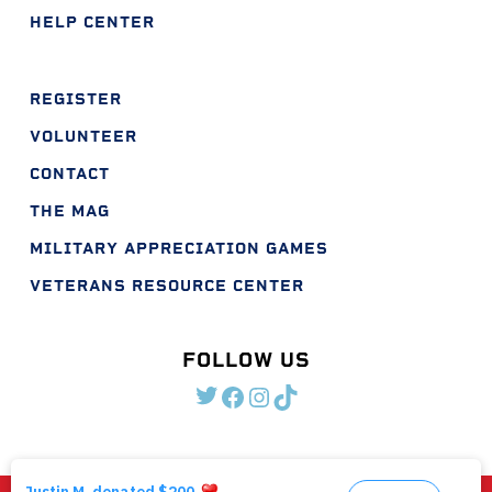
HELP CENTER
REGISTER
VOLUNTEER
CONTACT
THE MAG
MILITARY APPRECIATION GAMES
VETERANS RESOURCE CENTER
FOLLOW US
TWITTER
FACEBOOK
INSTAGRAM
TIKTOK