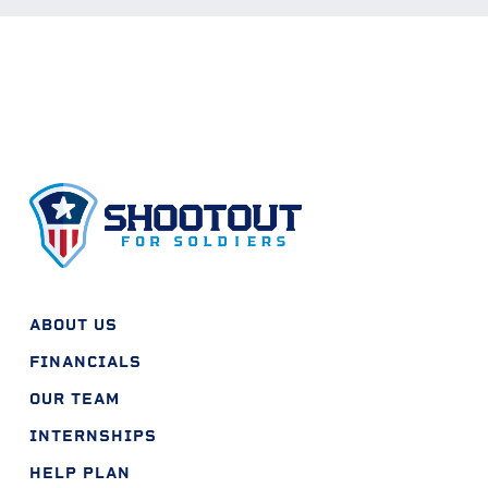
ABOUT US
FINANCIALS
OUR TEAM
INTERNSHIPS
HELP PLAN