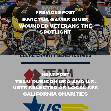
PREVIOUS POST
INVICTUS GAMES GIVES
WOUNDED VETERANS THE
SPOTLIGHT
NEXT POST
TEAM RUBICON USA AND U.S.
VETS SELECTED AS LOCAL SFS
CALIFORNIA CHARITIES