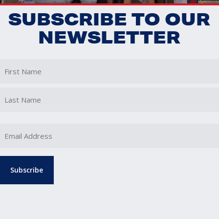
SUBSCRIBE TO OUR
NEWSLETTER
First
Last