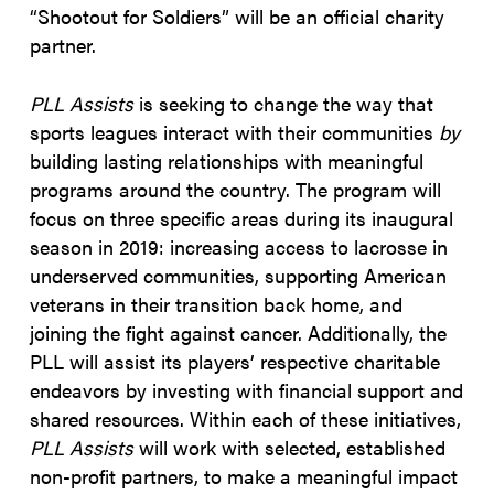
“Shootout for Soldiers” will be an official charity
partner.
PLL Assists
is seeking to change the way that
sports leagues interact with their communities
by
building lasting relationships with meaningful
programs around the country. The program will
focus on three specific areas during its inaugural
season in 2019: increasing access to lacrosse in
underserved communities, supporting American
veterans in their transition back home, and
joining the fight against cancer. Additionally, the
PLL will assist its players’ respective charitable
endeavors by investing with financial support and
shared resources. Within each of these initiatives,
PLL Assists
will work with selected, established
non-profit partners, to make a meaningful impact