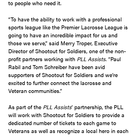
to people who need it.
“To have the ability to work with a professional
sports league like the Premier Lacrosse League is
going to have an incredible impact for us and
those we serve,” said Merry Troper, Executive
Director of Shootout for Soldiers, one of the non-
profit partners working with
PLL Assists
. “Paul
Rabil and Tom Schreiber have been avid
supporters of Shootout for Soldiers and we’re
excited to further connect the lacrosse and
Veteran communities.”
As part of the
PLL Assists
’ partnership, the PLL
will work with Shootout for Soldiers to provide a
dedicated number of tickets to each game to
Veterans as well as recognize a local hero in each