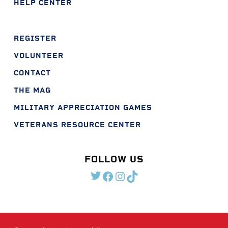
HELP CENTER
REGISTER
VOLUNTEER
CONTACT
THE MAG
MILITARY APPRECIATION GAMES
VETERANS RESOURCE CENTER
FOLLOW US
TWITTER
FACEBOOK
INSTAGRAM
TIKTOK