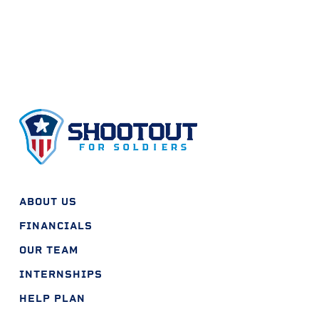
ABOUT US
FINANCIALS
OUR TEAM
INTERNSHIPS
HELP PLAN