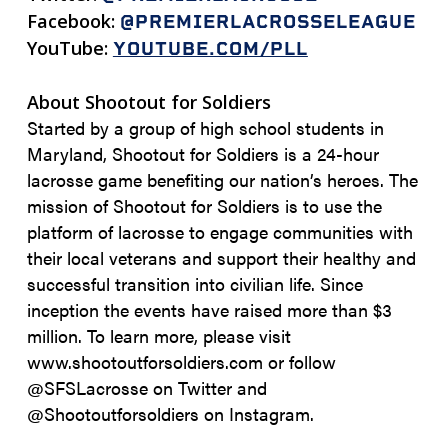
Facebook:
@PREMIERLACROSSELEAGUE
YouTube:
YOUTUBE.COM/PLL
About Shootout for Soldiers
Started by a group of high school students in
Maryland, Shootout for Soldiers is a 24-hour
lacrosse game benefiting our nation’s heroes. The
mission of Shootout for Soldiers is to use the
platform of lacrosse to engage communities with
their local veterans and support their healthy and
successful transition into civilian life. Since
inception the events have raised more than $3
million. To learn more, please visit
www.shootoutforsoldiers.com or follow
@SFSLacrosse on Twitter and
@Shootoutforsoldiers on Instagram.