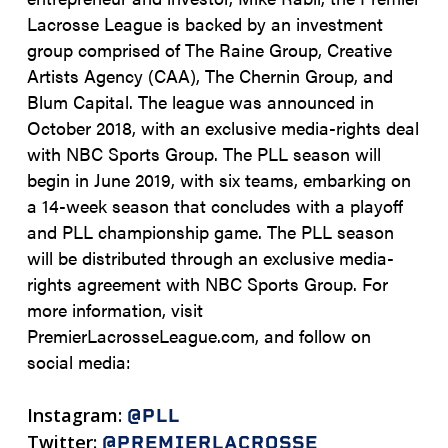
Lacrosse League is backed by an investment
group comprised of The Raine Group, Creative
Artists Agency (CAA), The Chernin Group, and
Blum Capital. The league was announced in
October 2018, with an exclusive media-rights deal
with NBC Sports Group. The PLL season will
begin in June 2019, with six teams, embarking on
a 14-week season that concludes with a playoff
and PLL championship game. The PLL season
will be distributed through an exclusive media-
rights agreement with NBC Sports Group. For
more information, visit
PremierLacrosseLeague.com, and follow on
social media:
Instagram:
@PLL
Twitter:
@PREMIERLACROSSE