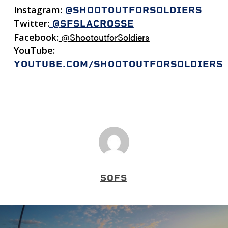
Instagram:
@SHOOTOUTFORSOLDIERS
Twitter:
@
SFSLACROSSE
@ShootoutforSoldiers
Facebook:
YouTube:
YOUTUBE.COM/SHOOTOUTFORSOLDIERS
SOFS