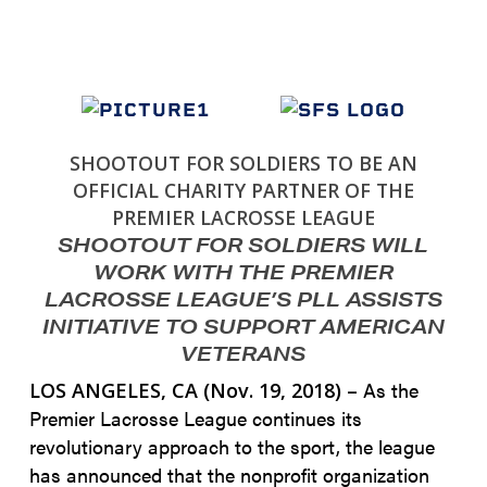
SHOOTOUT FOR SOLDIERS TO BE AN
OFFICIAL CHARITY PARTNER OF THE
PREMIER LACROSSE LEAGUE
SHOOTOUT FOR SOLDIERS WILL
WORK WITH THE PREMIER
LACROSSE LEAGUE’S PLL ASSISTS
INITIATIVE TO SUPPORT AMERICAN
VETERANS
As the
LOS ANGELES, CA (Nov. 19, 2018) –
Premier Lacrosse League continues its
revolutionary approach to the sport, the league
has announced that the nonprofit organization