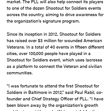
market. The PLL will also help connect its players
to one of the dozen Shootout for Soldiers events
across the country, aiming to drive awareness for
the organization’s signature program.
Since its inception in 2012, Shootout for Soldiers
has raised over $3 million for wounded American
Veterans. In a total of 40 events in fifteen different
cities, over 100,000 people have played in a
Shootout for Soldiers event, which uses lacrosse
as a platform to connect the Veteran and civilian
communities.
“I was fortunate to attend the first Shootout for
Soldiers in Baltimore in 2012,” said Paul Rabil, co-
founder and Chief Strategy Officer of PLL. “I have
been blown away by the organization’s growth