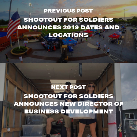
PREVIOUS POST
SHOOTOUT FOR SOLDIERS
ANNOUNCES 2019 DATES AND
LOCATIONS
NEXT POST
SHOOTOUT FOR SOLDIERS
ANNOUNCES NEW DIRECTOR OF
BUSINESS DEVELOPMENT