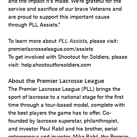
and the impact it’s made. We’re grateful for the
service and sacrifice of our brave Veterans and
are proud to support this important cause
through PLL Assists.”
To learn more about
PLL Assists
, please visit:
premierlacrosseleague.com/assists
To get involved with Shootout for Soldiers, please
visit: help.shootoutforsoldiers.com
About the Premier Lacrosse League
The Premier Lacrosse League (PLL) brings the
sport of lacrosse to a national stage for the first
time through a tour-based model, complete with
the best players the game has to offer. Co-
founded by lacrosse superstar, philanthropist,
and investor Paul Rabil and his brother, serial
entrepreneur and investor, Mike Rabil, the Premier