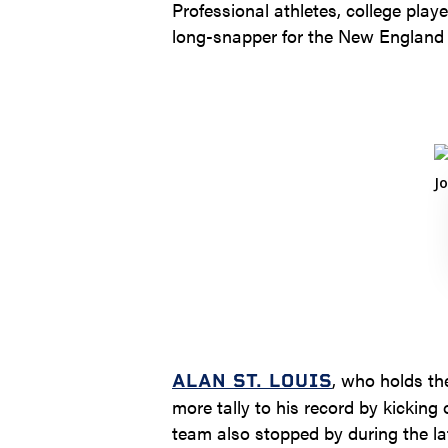
Professional athletes, college pla
long-snapper for the New England P
, who holds th
ALAN ST. LOUIS
more tally to his record by kicking
team also stopped by during the la