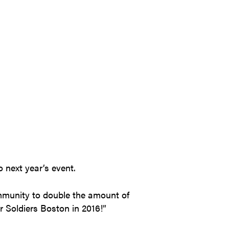
o next year’s event.
ommunity to double the amount of
 Soldiers Boston in 2016!”