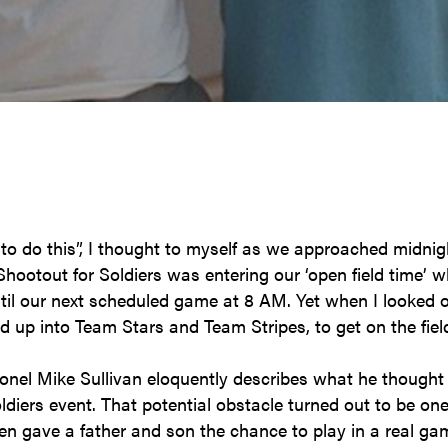
to do this”, I thought to myself as we approached midni
ootout for Soldiers was entering our ‘open field time’ wh
til our next scheduled game at 8 AM. Yet when I looked ov
d up into Team Stars and Team Stripes, to get on the field
nel Mike Sullivan eloquently describes what he thought 
ldiers event. That potential obstacle turned out to be on
ven gave a father and son the chance to play in a real ga