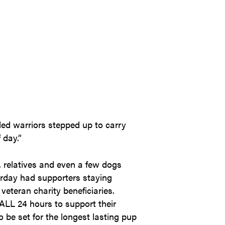
nded warriors stepped up to carry
 day.”
, relatives and even a few dogs
urday had supporters staying
veteran charity beneficiaries.
LL 24 hours to support their
be set for the longest lasting pup