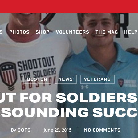
S
PHOTOS
SHOP
VOLUNTEERS
THE MAG
HELP
BOSTON
NEWS
VETERANS
T FOR SOLDIERS
ESOUNDING SUCC
By
June 29, 2015
SOFS
NO COMMENTS