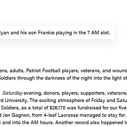
yan and his son Frankie playing in the 7 AM slot.
eens, adults, Patriot Football players, veterans, and wou
oldiers through the darkness of the night into the light of
M
Saturday
evening, donors, players, supporters, veterans
d University. The exciting atmosphere of Friday and Sat
oldiers, as a total of $26,170 was fundraised for our five 
en Gagnon, from 4-leaf Lacrosse managed to stay for A
 and into the AM hours. Another record also happened to 