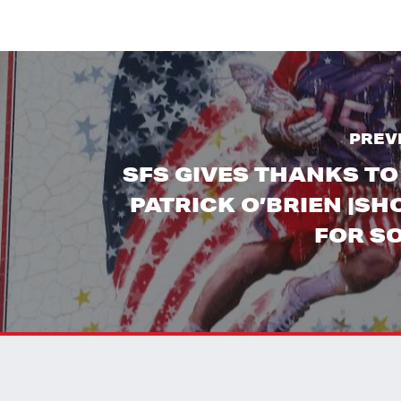
PREV
SFS GIVES THANKS TO
PATRICK O’BRIEN |S
FOR S