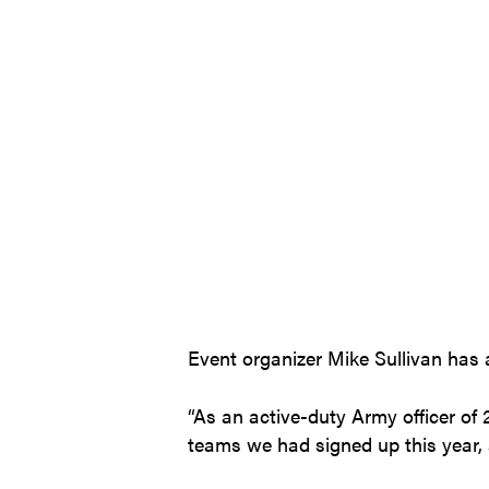
Event organizer Mike Sullivan has a
“As an active-duty Army officer of
teams we had signed up this year,