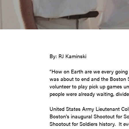
By: RJ Kaminski
“How on Earth are we every going 
was about to end and the Boston Sh
volunteer to play pick up games un
people were already waiting, divide
United States Army Lieutenant Colo
Boston’s inaugural Shootout for So
Shootout for Soldiers history. It e