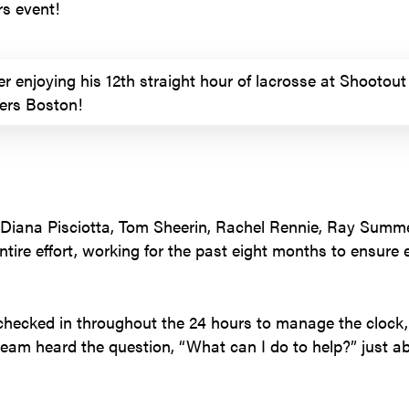
rs event!
r enjoying his 12th straight hour of lacrosse at Shootout 
iers Boston!
 Diana Pisciotta, Tom Sheerin, Rachel Rennie, Ray Summ
tire effort, working for the past eight months to ensure
checked in throughout the 24 hours to manage the clock, 
team heard the question, “What can I do to help?” just a