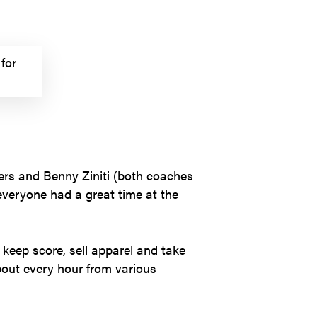
for
ers and Benny Ziniti (both coaches
 everyone had a great time at the
keep score, sell apparel and take
bout every hour from various