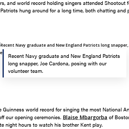
yers, and world record holding singers attended Shootout 
atriots hung around for a long time, both chatting and p
Recent Navy graduate and New England Patriots
long snapper, Joe Cardona, posing with our
volunteer team.
e Guinness world record for singing the most National A
 off our opening ceremonies.
of Boston
Blaise Mbargorba
te night hours to watch his brother Kent play.