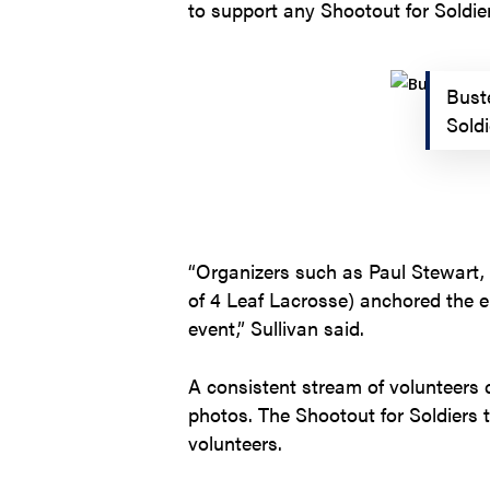
to support any Shootout for Soldie
Buste
Sold
“Organizers such as Paul Stewart,
of 4 Leaf Lacrosse) anchored the en
event,” Sullivan said.
A consistent stream of volunteers 
photos. The Shootout for Soldiers 
volunteers.