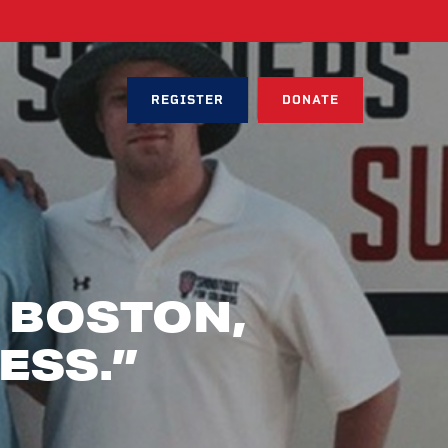
REGISTER
DONATE
 BOSTON,
ESS.”