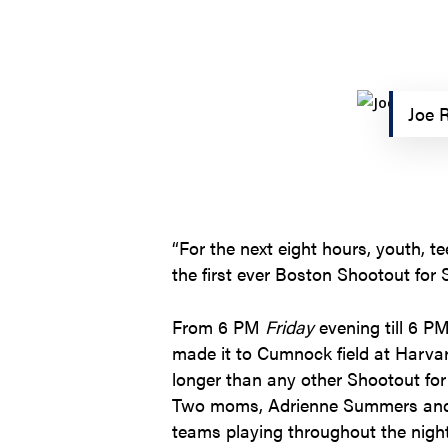
Joe R
“For the next eight hours, youth, t
the first ever Boston Shootout for S
From 6 PM
Friday
evening till 6 P
made it to Cumnock field at Harvar
longer than any other Shootout for S
Two moms, Adrienne Summers and J
teams playing throughout the night