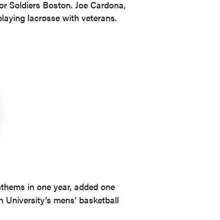
for Soldiers Boston. Joe Cardona,
laying lacrosse with veterans.
nthems in one year, added one
 University’s mens’ basketball