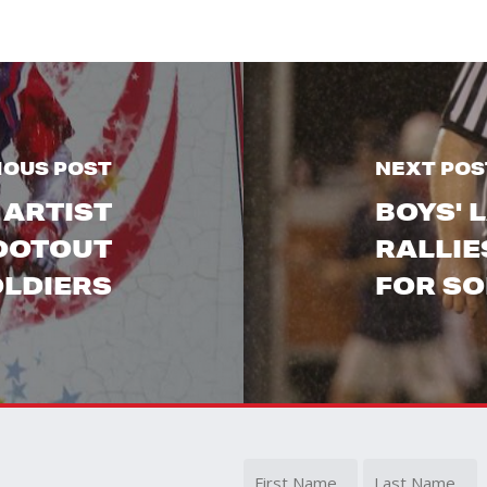
IOUS POST
NEXT POS
 ARTIST
BOYS' 
HOOTOUT
RALLIE
OLDIERS
FOR SO