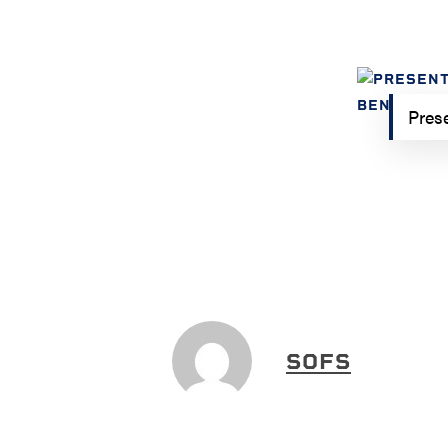
Prese
SOFS