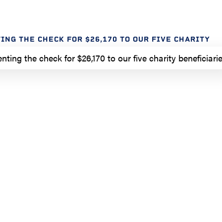
nting the check for $26,170 to our five charity beneficiarie