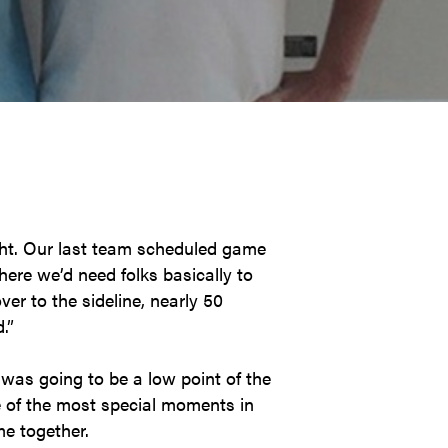
ght. Our last team scheduled game
ere we’d need folks basically to
er to the sideline, nearly 50
.”
was going to be a low point of the
e of the most special moments in
me together.