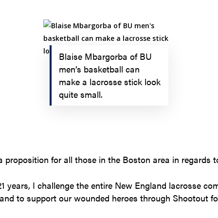
Blaise Mbargorba of BU
men’s basketball can
make a lacrosse stick look
quite small.
 proposition for all those in the Boston area in regards t
 21 years, I challenge the entire New England lacrosse c
 and to support our wounded heroes through Shootout for