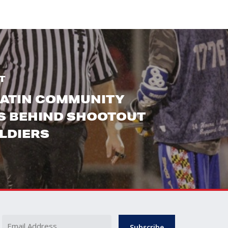
T
LATIN COMMUNITY
S BEHIND SHOOTOUT
LDIERS
Name
Email