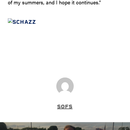
of my summers, and I hope it continues.”
SOFS