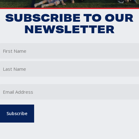
SUBSCRIBE TO OUR
NEWSLETTER
First
Last