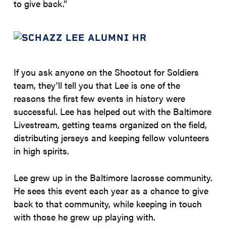
to give back.”
If you ask anyone on the Shootout for Soldiers
team, they’ll tell you that Lee is one of the
reasons the first few events in history were
successful. Lee has helped out with the Baltimore
Livestream, getting teams organized on the field,
distributing jerseys and keeping fellow volunteers
in high spirits.
Lee grew up in the Baltimore lacrosse community.
He sees this event each year as a chance to give
back to that community, while keeping in touch
with those he grew up playing with.