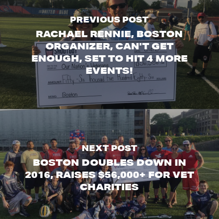
PREVIOUS POST
RACHAEL RENNIE, BOSTON
ORGANIZER, CAN'T GET
ENOUGH, SET TO HIT 4 MORE
EVENTS!
NEXT POST
BOSTON DOUBLES DOWN IN
2016, RAISES $56,000+ FOR VET
CHARITIES