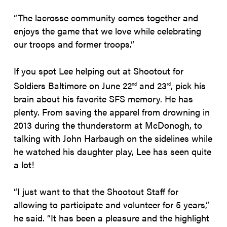
“The lacrosse community comes together and
enjoys the game that we love while celebrating
our troops and former troops.”
If you spot Lee helping out at Shootout for
Soldiers Baltimore on June 22
and 23
, pick his
nd
rd
brain about his favorite SFS memory. He has
plenty. From saving the apparel from drowning in
2013 during the thunderstorm at McDonogh, to
talking with John Harbaugh on the sidelines while
he watched his daughter play, Lee has seen quite
a lot!
“I just want to that the Shootout Staff for
allowing to participate and volunteer for 5 years,”
he said. “It has been a pleasure and the highlight