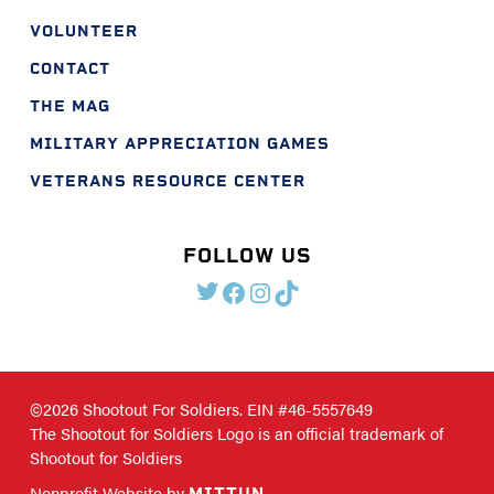
VOLUNTEER
CONTACT
THE MAG
MILITARY APPRECIATION GAMES
VETERANS RESOURCE CENTER
FOLLOW US
TWITTER
FACEBOOK
INSTAGRAM
TIKTOK
©2026 Shootout For Soldiers. EIN #46-5557649
The Shootout for Soldiers Logo is an official trademark of
Shootout for Soldiers
Nonprofit Website by