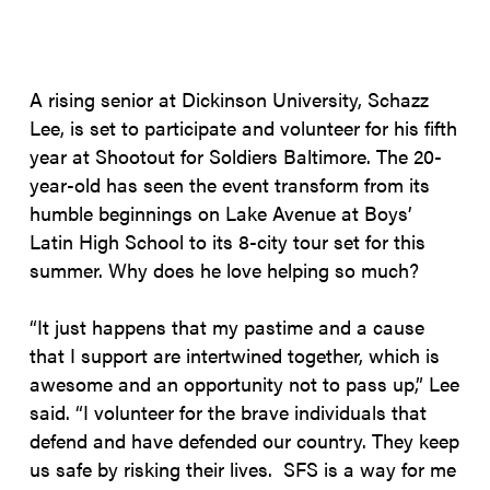
A rising senior at Dickinson University, Schazz
Lee, is set to participate and volunteer for his fifth
year at Shootout for Soldiers Baltimore. The 20-
year-old has seen the event transform from its
humble beginnings on Lake Avenue at Boys’
Latin High School to its 8-city tour set for this
summer. Why does he love helping so much?
“It just happens that my pastime and a cause
that I support are intertwined together, which is
awesome and an opportunity not to pass up,” Lee
said. “I volunteer for the brave individuals that
defend and have defended our country. They keep
us safe by risking their lives. SFS is a way for me