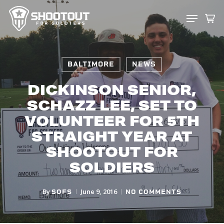
SKIP
MENU
TO
CLOS
MAIN
MENU
CONTENT
BALTIMORE
NEWS
DICKINSON SENIOR,
SCHAZZ LEE, SET TO
VOLUNTEER FOR 5TH
STRAIGHT YEAR AT
SHOOTOUT FOR
SOLDIERS
By
June 9, 2016
SOFS
NO COMMENTS