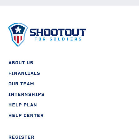
ABOUT US
FINANCIALS
OUR TEAM
INTERNSHIPS
HELP PLAN
HELP CENTER
REGISTER