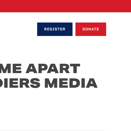
REGISTER
DONATE
ME APART
IERS MEDIA