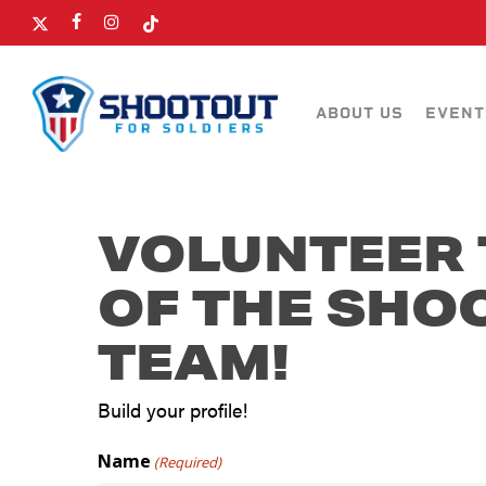
SKIP
X-
FACEBOOK
INSTAGRAM
TIKTOK
TO
TWITTER
MAIN
CONTENT
ABOUT US
EVENT
VOLUNTEER 
OF THE SHO
TEAM!
Build your profile!
Name
(Required)