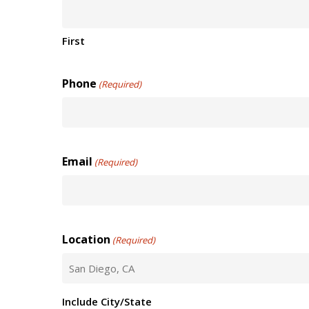
First
Phone
(Required)
Email
(Required)
Location
(Required)
Include City/State