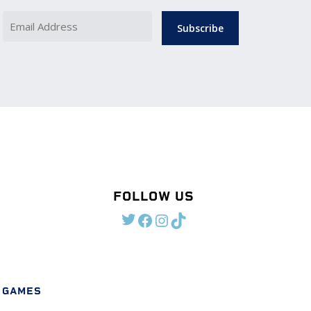
Name
Email
Address
Required)
(Required)
FOLLOW US
TWITTER
FACEBOOK
INSTAGRAM
TIKTOK
 GAMES