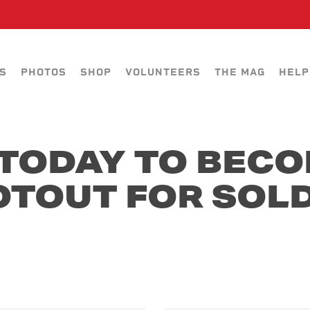
S
PHOTOS
SHOP
VOLUNTEERS
THE MAG
HELP
TODAY TO BECO
OTOUT FOR SOLD