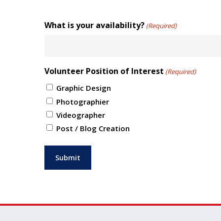
What is your availability?
(Required)
Volunteer Position of Interest
(Required)
Graphic Design
Photographier
Videographer
Post / Blog Creation