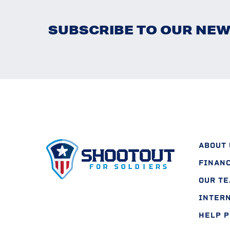
SUBSCRIBE TO OUR NE
ABOUT 
FINAN
OUR T
INTER
HELP 