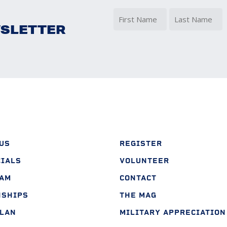
WSLETTER
(
First
Last
US
REGISTER
CIALS
VOLUNTEER
EAM
CONTACT
NSHIPS
THE MAG
PLAN
MILITARY APPRECIATION