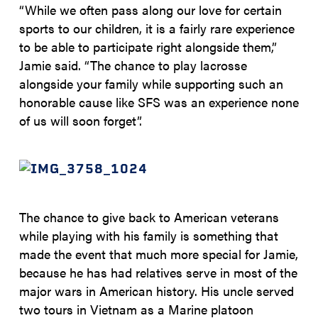
“While we often pass along our love for certain
sports to our children, it is a fairly rare experience
to be able to participate right alongside them,”
Jamie said. “The chance to play lacrosse
alongside your family while supporting such an
honorable cause like SFS was an experience none
of us will soon forget”.
The chance to give back to American veterans
while playing with his family is something that
made the event that much more special for Jamie,
because he has had relatives serve in most of the
major wars in American history. His uncle served
two tours in Vietnam as a Marine platoon