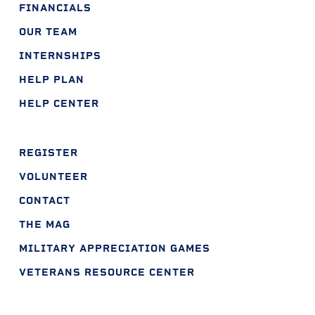
FINANCIALS
OUR TEAM
INTERNSHIPS
HELP PLAN
HELP CENTER
REGISTER
VOLUNTEER
CONTACT
THE MAG
MILITARY APPRECIATION GAMES
VETERANS RESOURCE CENTER