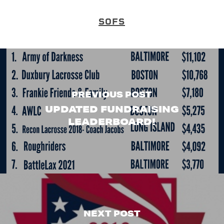
SOFS
PREVIOUS POST
UPDATED FUNDRAISING
LEADERBOARD!
NEXT POST