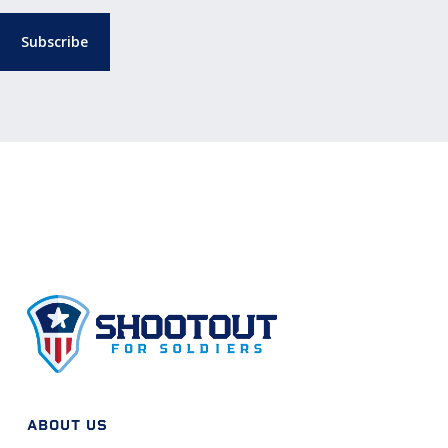
ABOUT US