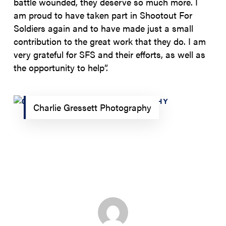
battle wounded, they deserve so much more. I
am proud to have taken part in Shootout For
Soldiers again and to have made just a small
contribution to the great work that they do. I am
very grateful for SFS and their efforts, as well as
the opportunity to help”.
Charlie Gressett Photography