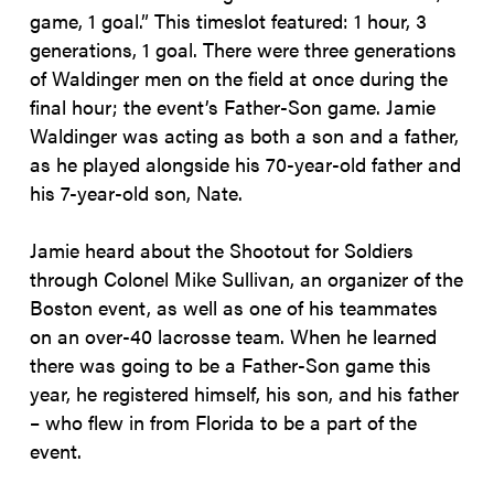
game, 1 goal.” This timeslot featured: 1 hour, 3
generations, 1 goal. There were three generations
of Waldinger men on the field at once during the
final hour; the event’s Father-Son game. Jamie
Waldinger was acting as both a son and a father,
as he played alongside his 70-year-old father and
his 7-year-old son, Nate.
Jamie heard about the Shootout for Soldiers
through Colonel Mike Sullivan, an organizer of the
Boston event, as well as one of his teammates
on an over-40 lacrosse team. When he learned
there was going to be a Father-Son game this
year, he registered himself, his son, and his father
– who flew in from Florida to be a part of the
event.