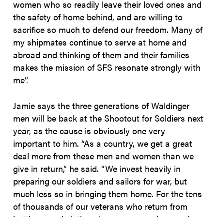
women who so readily leave their loved ones and
the safety of home behind, and are willing to
sacrifice so much to defend our freedom. Many of
my shipmates continue to serve at home and
abroad and thinking of them and their families
makes the mission of SFS resonate strongly with
me”.
Jamie says the three generations of Waldinger
men will be back at the Shootout for Soldiers next
year, as the cause is obviously one very
important to him. “As a country, we get a great
deal more from these men and women than we
give in return,” he said. “We invest heavily in
preparing our soldiers and sailors for war, but
much less so in bringing them home. For the tens
of thousands of our veterans who return from