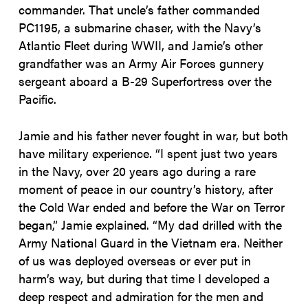
commander. That uncle’s father commanded
PC1195, a submarine chaser, with the Navy’s
Atlantic Fleet during WWII, and Jamie’s other
grandfather was an Army Air Forces gunnery
sergeant aboard a B-29 Superfortress over the
Pacific.
Jamie and his father never fought in war, but both
have military experience. “I spent just two years
in the Navy, over 20 years ago during a rare
moment of peace in our country’s history, after
the Cold War ended and before the War on Terror
began,” Jamie explained. “My dad drilled with the
Army National Guard in the Vietnam era. Neither
of us was deployed overseas or ever put in
harm’s way, but during that time I developed a
deep respect and admiration for the men and