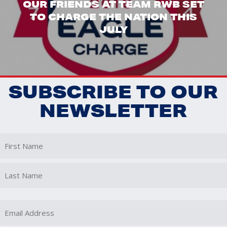
OUR FRIENDS AT TEAM RWB SET
TO CHARGE THE NATION THIS
JULY
SUBSCRIBE TO OUR
NEWSLETTER
First
Last