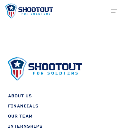
SKIP
MENU
TO
CLOS
MAIN
MENU
CONTENT
ABOUT US
FINANCIALS
OUR TEAM
INTERNSHIPS