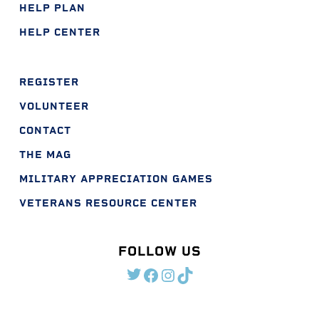
HELP PLAN
HELP CENTER
REGISTER
VOLUNTEER
CONTACT
THE MAG
MILITARY APPRECIATION GAMES
VETERANS RESOURCE CENTER
FOLLOW US
TWITTER
FACEBOOK
INSTAGRAM
TIKTOK