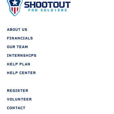
ABOUT US
FINANCIALS
OUR TEAM
INTERNSHIPS
HELP PLAN
HELP CENTER
REGISTER
VOLUNTEER
CONTACT