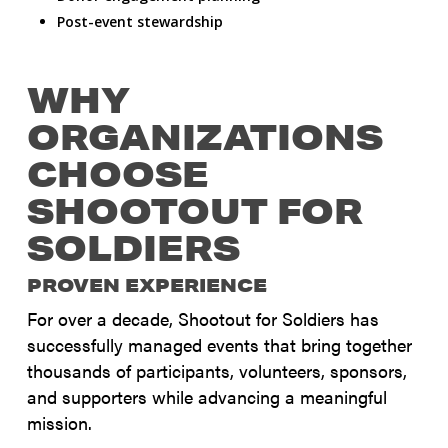
Post-event stewardship
WHY
ORGANIZATIONS
CHOOSE
SHOOTOUT FOR
SOLDIERS
PROVEN EXPERIENCE
For over a decade, Shootout for Soldiers has
successfully managed events that bring together
thousands of participants, volunteers, sponsors,
and supporters while advancing a meaningful
mission.