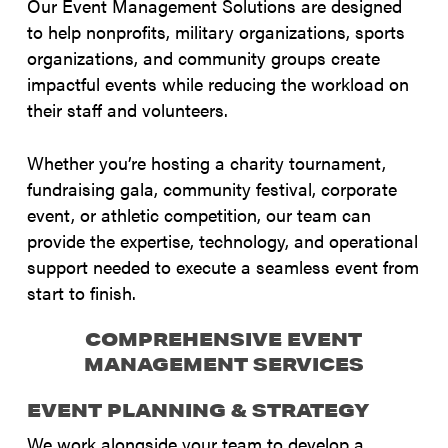
Our Event Management Solutions are designed
to help nonprofits, military organizations, sports
organizations, and community groups create
impactful events while reducing the workload on
their staff and volunteers.
Whether you’re hosting a charity tournament,
fundraising gala, community festival, corporate
event, or athletic competition, our team can
provide the expertise, technology, and operational
support needed to execute a seamless event from
start to finish.
COMPREHENSIVE EVENT
MANAGEMENT SERVICES
EVENT PLANNING & STRATEGY
We work alongside your team to develop a