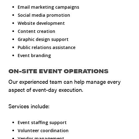
Email marketing campaigns
Social media promotion
Website development
Content creation
Graphic design support
Public relations assistance
Event branding
ON-SITE EVENT OPERATIONS
Our experienced team can help manage every
aspect of event-day execution.
Services include:
Event staffing support
Volunteer coordination
Vendor management