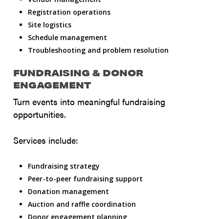
Registration operations
Site logistics
Schedule management
Troubleshooting and problem resolution
FUNDRAISING & DONOR
ENGAGEMENT
Turn events into meaningful fundraising
opportunities.
Services include:
Fundraising strategy
Peer-to-peer fundraising support
Donation management
Auction and raffle coordination
Donor engagement planning