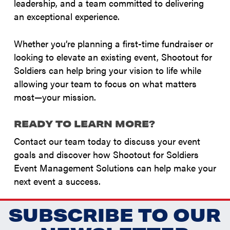
leadership, and a team committed to delivering
an exceptional experience.
Whether you’re planning a first-time fundraiser or
looking to elevate an existing event, Shootout for
Soldiers can help bring your vision to life while
allowing your team to focus on what matters
most—your mission.
READY TO LEARN MORE?
Contact our team today to discuss your event
goals and discover how Shootout for Soldiers
Event Management Solutions can help make your
next event a success.
SUBSCRIBE TO OUR