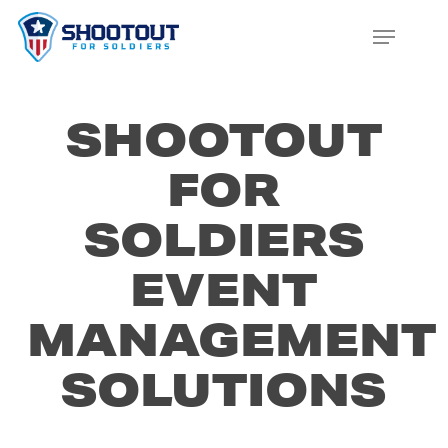
SKIP
MENU
TO
CLOS
MAIN
MENU
CONTENT
SHOOTOUT
FOR
SOLDIERS
EVENT
MANAGEMENT
SOLUTIONS