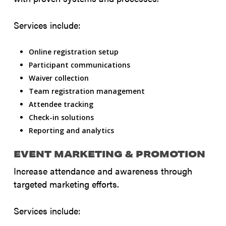
Services include:
Online registration setup
Participant communications
Waiver collection
Team registration management
Attendee tracking
Check-in solutions
Reporting and analytics
EVENT MARKETING & PROMOTION
Increase attendance and awareness through
targeted marketing efforts.
Services include: