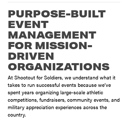
PURPOSE-BUILT
EVENT
MANAGEMENT
FOR MISSION-
DRIVEN
ORGANIZATIONS
At Shootout for Soldiers, we understand what it
takes to run successful events because we’ve
spent years organizing large-scale athletic
competitions, fundraisers, community events, and
military appreciation experiences across the
country.