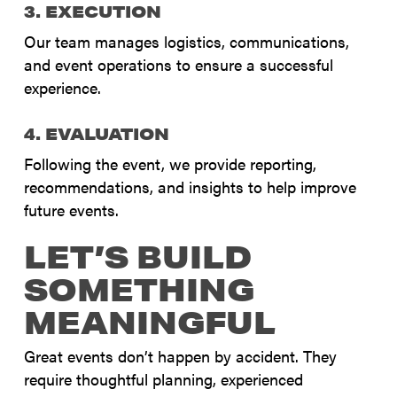
3. EXECUTION
Our team manages logistics, communications,
and event operations to ensure a successful
experience.
4. EVALUATION
Following the event, we provide reporting,
recommendations, and insights to help improve
future events.
LET’S BUILD
SOMETHING
MEANINGFUL
Great events don’t happen by accident. They
require thoughtful planning, experienced