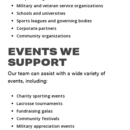
Military and veteran service organizations
Schools and universities
Sports leagues and governing bodies
Corporate partners
Community organizations
EVENTS WE
SUPPORT
Our team can assist with a wide variety of
events, including:
Charity sporting events
Lacrosse tournaments
Fundraising galas
Community festivals
Military appreciation events