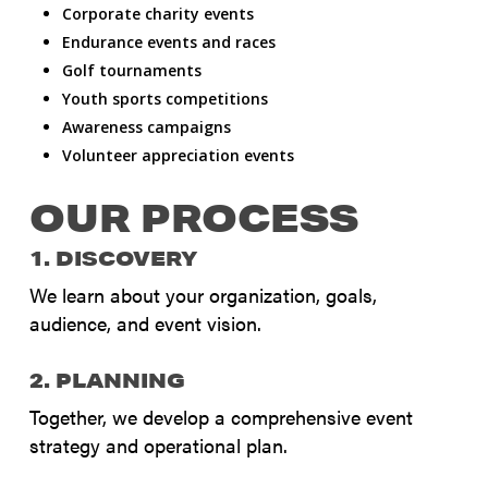
Corporate charity events
Endurance events and races
Golf tournaments
Youth sports competitions
Awareness campaigns
Volunteer appreciation events
OUR PROCESS
1. DISCOVERY
We learn about your organization, goals,
audience, and event vision.
2. PLANNING
Together, we develop a comprehensive event
strategy and operational plan.