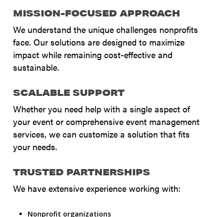
MISSION-FOCUSED APPROACH
We understand the unique challenges nonprofits
face. Our solutions are designed to maximize
impact while remaining cost-effective and
sustainable.
SCALABLE SUPPORT
Whether you need help with a single aspect of
your event or comprehensive event management
services, we can customize a solution that fits
your needs.
TRUSTED PARTNERSHIPS
We have extensive experience working with:
Nonprofit organizations