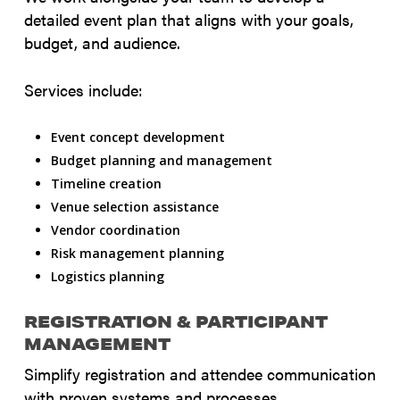
detailed event plan that aligns with your goals,
budget, and audience.
Services include:
Event concept development
Budget planning and management
Timeline creation
Venue selection assistance
Vendor coordination
Risk management planning
Logistics planning
REGISTRATION & PARTICIPANT
MANAGEMENT
Simplify registration and attendee communication
with proven systems and processes.