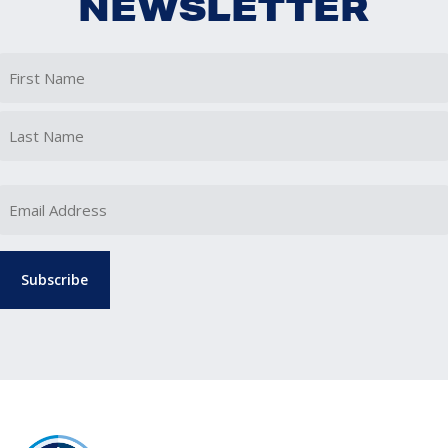
NEWSLETTER
First
Last