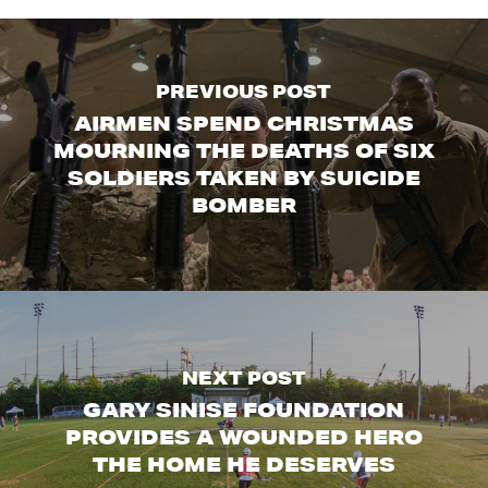
PREVIOUS POST
AIRMEN SPEND CHRISTMAS
MOURNING THE DEATHS OF SIX
SOLDIERS TAKEN BY SUICIDE
BOMBER
NEXT POST
GARY SINISE FOUNDATION
PROVIDES A WOUNDED HERO
THE HOME HE DESERVES