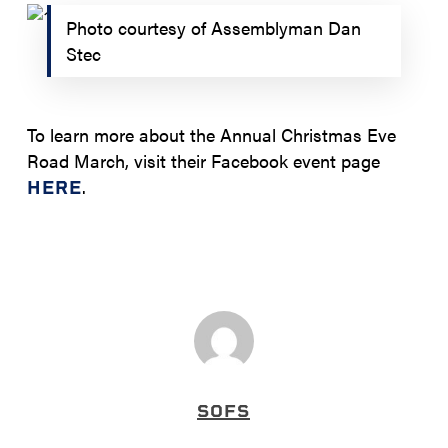
Photo courtesy of Assemblyman Dan
Stec
To learn more about the Annual Christmas Eve
Road March, visit their Facebook event page
.
HERE
SOFS