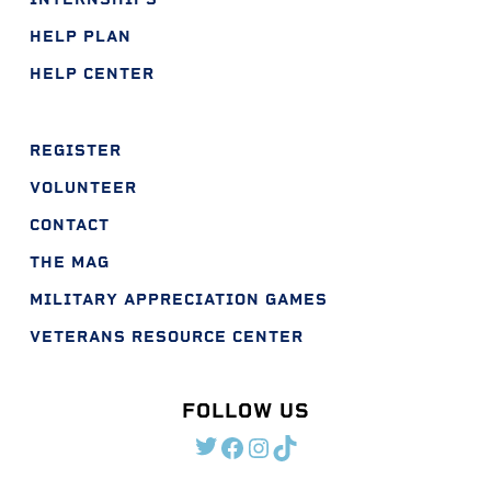
HELP PLAN
HELP CENTER
REGISTER
VOLUNTEER
CONTACT
THE MAG
MILITARY APPRECIATION GAMES
VETERANS RESOURCE CENTER
FOLLOW US
TWITTER
FACEBOOK
INSTAGRAM
TIKTOK