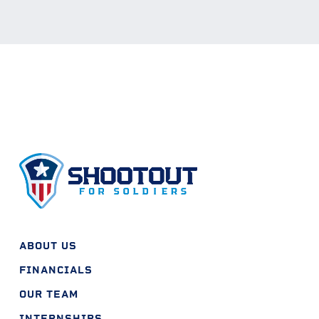
ABOUT US
FINANCIALS
OUR TEAM
INTERNSHIPS