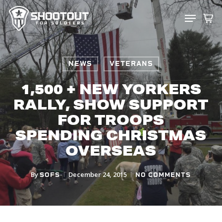
SKIP
MENU
TO
CLOS
MAIN
MENU
CONTENT
NEWS
VETERANS
1,500 + NEW YORKERS
RALLY, SHOW SUPPORT
FOR TROOPS
SPENDING CHRISTMAS
OVERSEAS
By
December 24, 2015
SOFS
NO COMMENTS