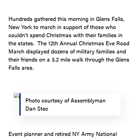
Hundreds gathered this morning in Glens Falls,
New York to march in support of those who
couldn’t spend Christmas with their families in
the states. The 12th Annual Christmas Eve Road
March displayed dozens of military families and
their friends on a 3.2 mile walk through the Glens
Falls area.
Photo courtesy of Assemblyman
Dan Stec
Event planner and retired NY Army National