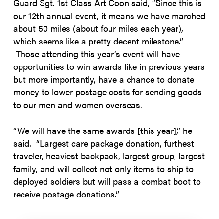
Guard Sgt. 1st Class Art Coon said, “Since this is
our 12th annual event, it means we have marched
about 50 miles (about four miles each year),
which seems like a pretty decent milestone.”
Those attending this year’s event will have
opportunities to win awards like in previous years
but more importantly, have a chance to donate
money to lower postage costs for sending goods
to our men and women overseas.
“We will have the same awards [this year],” he
said. “Largest care package donation, furthest
traveler, heaviest backpack, largest group, largest
family, and will collect not only items to ship to
deployed soldiers but will pass a combat boot to
receive postage donations.”