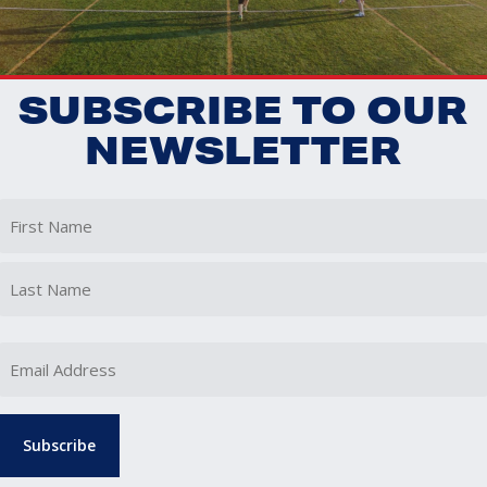
SUBSCRIBE TO OUR
NEWSLETTER
First
Last