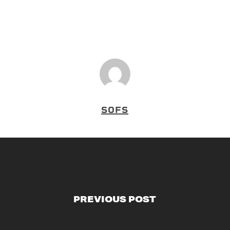
SOFS
PREVIOUS POST