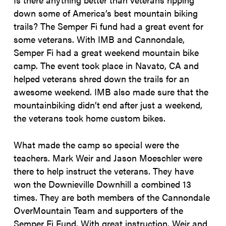
down some of America’s best mountain biking
trails? The Semper Fi fund had a great event for
some veterans. With IMB and Cannondale,
Semper Fi had a great weekend mountain bike
camp. The event took place in Navato, CA and
helped veterans shred down the trails for an
awesome weekend. IMB also made sure that the
mountainbiking didn’t end after just a weekend,
the veterans took home custom bikes.
What made the camp so special were the
teachers. Mark Weir and Jason Moeschler were
there to help instruct the veterans. They have
won the Downieville Downhill a combined 13
times. They are both members of the Cannondale
OverMountain Team and supporters of the
Semper Fi Fund. With great instruction, Weir and