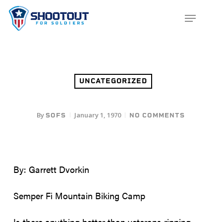
SKIP
MENU
TO
CLOS
MAIN
MENU
CONTENT
UNCATEGORIZED
By
January 1, 1970
SOFS
NO COMMENTS
By: Garrett Dvorkin
Semper Fi Mountain Biking Camp
Is there anything better than veterans ripping