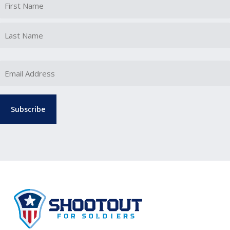
First
Last