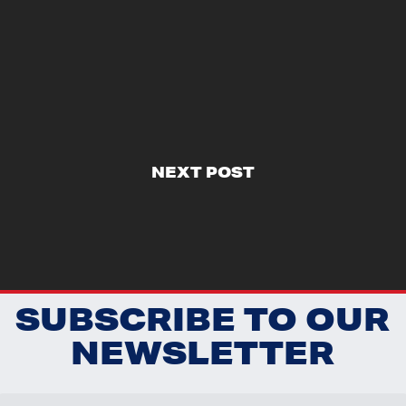
NEXT POST
SUBSCRIBE TO OUR
NEWSLETTER