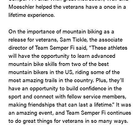
Moeschler helped the veterans have a once in a
lifetime experience.
On the importance of mountain biking as a
release for veterans, Sam Tickle, the associate
director of Team Semper Fi said,
“These athletes
will have the opportunity to learn advanced
mountain bike skills from two of the best
mountain bikers in the US, riding some of the
most amazing trails in the country. Plus, they’ll
have an opportunity to build confidence in the
sport and connect with fellow service members,
making friendships that can last a lifetime.” It was
an amazing event, and Team Semper Fi continues
to do great things for veterans in so many ways.