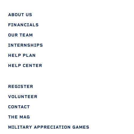
ABOUT US
FINANCIALS
OUR TEAM
INTERNSHIPS
HELP PLAN
HELP CENTER
REGISTER
VOLUNTEER
CONTACT
THE MAG
MILITARY APPRECIATION GAMES