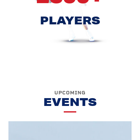
PLAYERS
UPCOMING
EVENTS