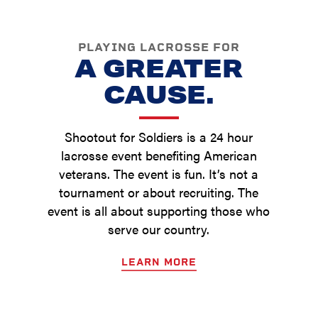
PLAYING LACROSSE FOR
A GREATER
CAUSE.
Shootout for Soldiers is a 24 hour
lacrosse event benefiting American
veterans. The event is fun. It’s not a
tournament or about recruiting. The
event is all about supporting those who
serve our country.
LEARN MORE