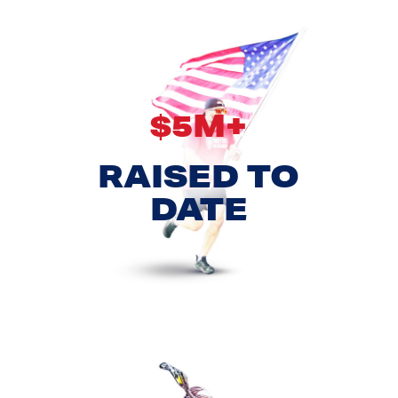
$5M+
RAISED TO
DATE