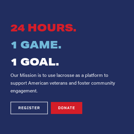
24 HOURS.
1 GAME.
1 GOAL.
Our Mission is to use lacrosse as a platform to
support American veterans and foster community
engagement.
REGISTER
DONATE