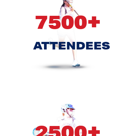
+
7500
ATTENDEES
+
2500